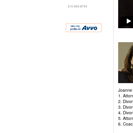
310.909.8754
Joanne o
Attor
Divor
Divor
Divor
Attor
Coach