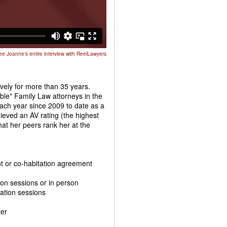
ee Joanne's entire interview with ReelLawyers
ively for more than 35 years.
le" Family Law attorneys in the
ach year since 2009 to date as a
eved an AV rating (the highest
hat her peers rank her at the
ent or co-habitation agreement
tion sessions or in person
iation sessions
ter