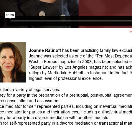
S
Joanne Ratinoff
has been practicing family law exclus
Joanne was selected as one of the "Ten Most Dependab
West in Forbes magazine in 2008; has been selected e
"Super Lawyer" by Los Angeles magazine; and has achi
rating) by Martindale Hubbell - a testament to the fact t
highest level of professional excellence.
ffers a variety of legal services:
ney for a party in the preparation of a prenuptial, post-nuptial agreem
ce consultation and assessment
ce mediator for self-represented parties, including online/virtual media
ce mediator for parties and their attorneys, including online/virtual med
ney for a party in a divorce mediation with another mediator
 for self-represented party in a divorce mediation or transactional mat