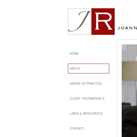
HOME
ABOUT
AREAS OF PRACTICE
CLIENT TESTIMONIALS
LINKS & RESOURCES
CONTACT